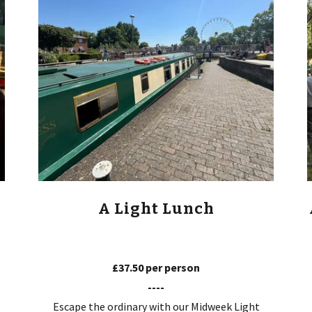
A Light Lunch
£37.50 per person
----
Escape the ordinary with our Midweek Light