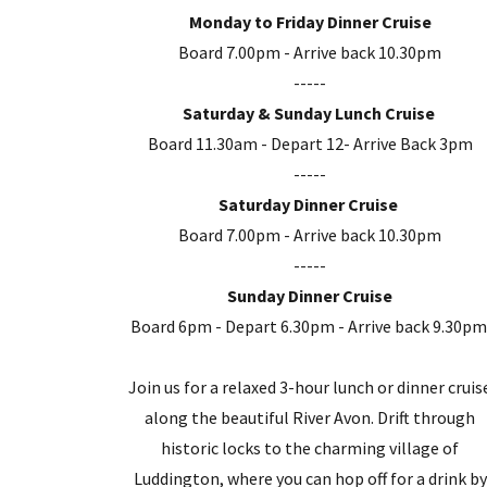
Monday to Friday Dinner Cruise
Board 7.00pm - Arrive back 10.30pm
-----
Saturday & Sunday Lunch Cruise
Board 11.30am - Depart 12- Arrive Back 3pm
-----
Saturday Dinner Cruise
Board 7.00pm - Arrive back 10.30pm
-----
Sunday Dinner Cruise
Board 6pm - Depart 6.30pm - Arrive back 9.30p
Join us for a relaxed 3-hour lunch or dinner cruis
along the beautiful River Avon. Drift through
historic locks to the charming village of
Luddington, where you can hop off for a drink by