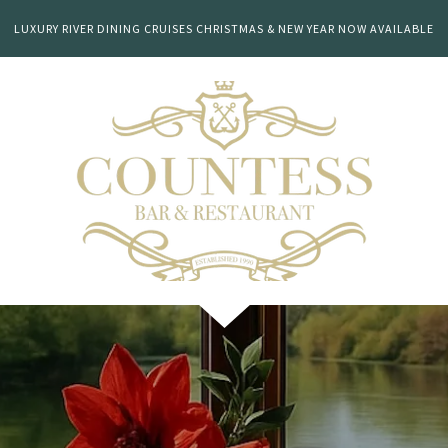
LUXURY RIVER DINING CRUISES CHRISTMAS & NEW YEAR NOW AVAILABLE