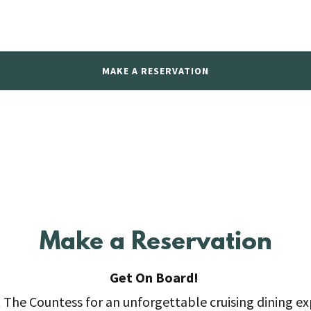
MAKE A RESERVATION
Make a Reservation
Get On Board!
t The Countess for an unforgettable cruising dining e