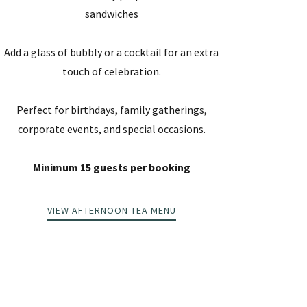
sandwiches
Add a glass of bubbly or a cocktail for an extra
touch of celebration.
Perfect for birthdays, family gatherings,
corporate events, and special occasions.
Minimum 15 guests per booking
VIEW AFTERNOON TEA MENU