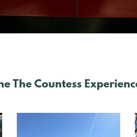
he The Countess Experienc