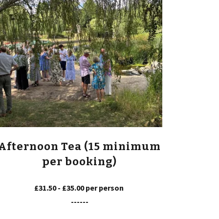
Afternoon Tea (15 minimum
per booking)
£31.50 - £35.00 per person
------