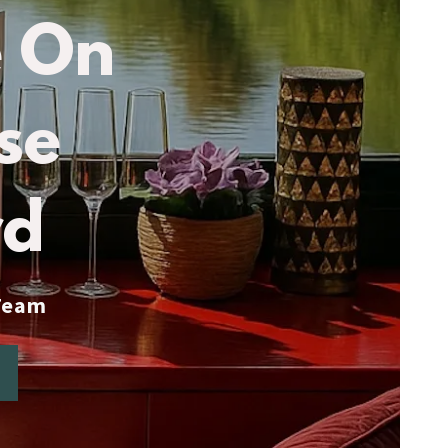
 On
se
rd
 Team