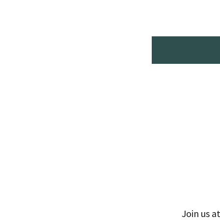
Join us a