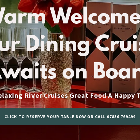
Warm Welcome
ur Dining Crui
waits on Boa
xing River Cruises Great Food A Happy
CLICK TO RESERVE YOUR TABLE NOW OR CALL 07836 769499