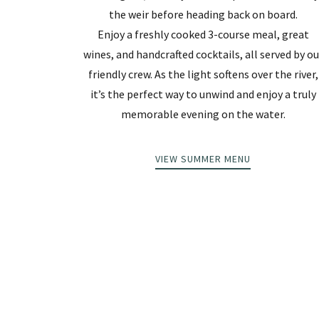
the weir before heading back on board.
Enjoy a freshly cooked 3-course meal, great
wines, and handcrafted cocktails, all served by ou
friendly crew. As the light softens over the river,
it’s the perfect way to unwind and enjoy a truly
memorable evening on the water.
VIEW SUMMER MENU