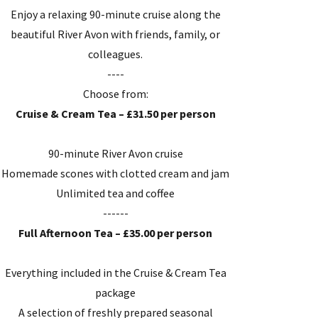
Enjoy a relaxing 90-minute cruise along the
beautiful River Avon with friends, family, or
colleagues.
----
Choose from:
Cruise & Cream Tea – £31.50 per person
90-minute River Avon cruise
Homemade scones with clotted cream and jam
Unlimited tea and coffee
------
Full Afternoon Tea – £35.00 per person
Everything included in the Cruise & Cream Tea
package
A selection of freshly prepared seasonal