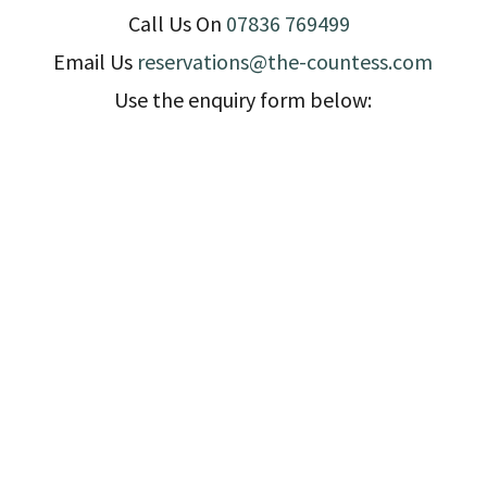
Call Us On
07836 769499
Email Us
reservations@the-countess.com
Use the enquiry form below: