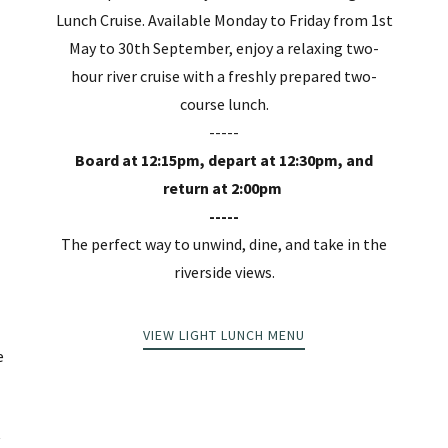
Lunch Cruise. Available Monday to Friday from 1st
May to 30th September, enjoy a relaxing two-
hour river cruise with a freshly prepared two-
course lunch.
-----
Board at 12:15pm, depart at 12:30pm, and
return at 2:00pm
-----
The perfect way to unwind, dine, and take in the
riverside views.
m
VIEW LIGHT LUNCH MENU
e