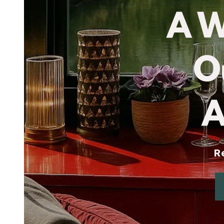
A 
O
A
Rela