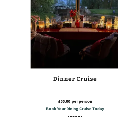
Dinner Cruise
£55.00 per person
Book Your Dining Cruise Today
---------