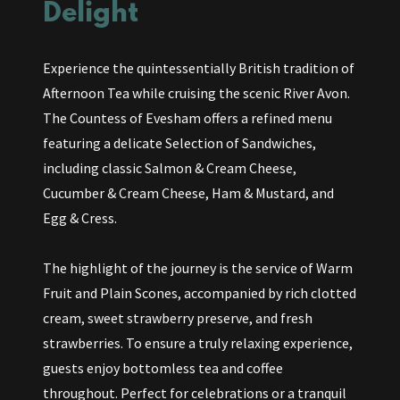
Delight
Experience the quintessentially British tradition of
Afternoon Tea while cruising the scenic River Avon.
The Countess of Evesham offers a refined menu
featuring a delicate Selection of Sandwiches,
including classic Salmon & Cream Cheese,
Cucumber & Cream Cheese, Ham & Mustard, and
Egg & Cress.
The highlight of the journey is the service of Warm
Fruit and Plain Scones, accompanied by rich clotted
cream, sweet strawberry preserve, and fresh
strawberries. To ensure a truly relaxing experience,
guests enjoy bottomless tea and coffee
throughout. Perfect for celebrations or a tranquil