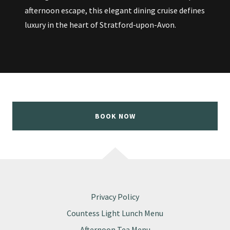
afternoon escape, this elegant dining cruise defines
luxury in the heart of Stratford-upon-Avon.
BOOK NOW
Privacy Policy
Countess Light Lunch Menu
Afternoon Tea Menu