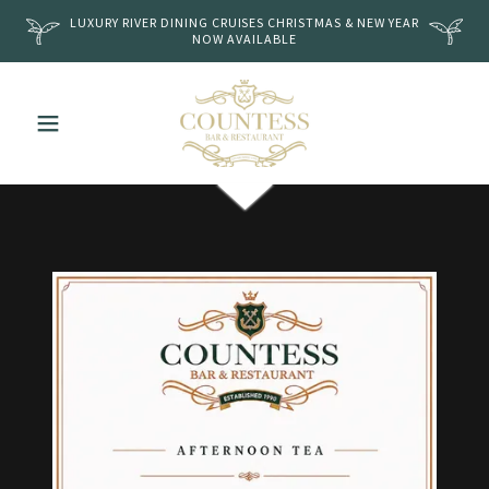
LUXURY RIVER DINING CRUISES CHRISTMAS & NEW YEAR
NOW AVAILABLE