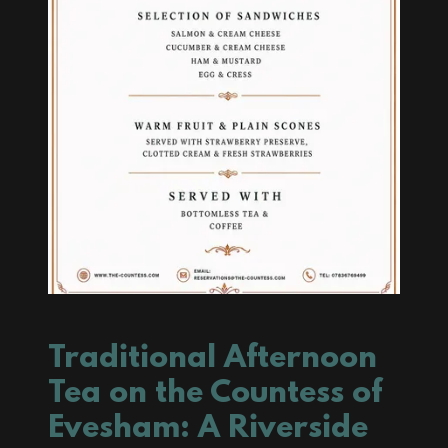
Traditional Afternoon
Tea on the Countess of
Evesham: A Riverside