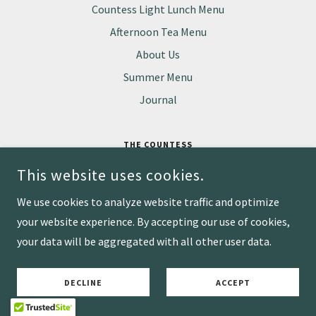
Countess Light Lunch Menu
Afternoon Tea Menu
About Us
Summer Menu
Journal
THE COUNTESS
BANCROFT GARDEN, WATERSIDE, STRATFORD-UPON-AVON
This website uses cookies.
CV37 6BA
07836 769 499
We use cookies to analyze website traffic and optimize
your website experience. By accepting our use of cookies,
COPYRIGHT © 2026 WIDE-EYED & SONS LTD - ALL RIGHTS RESERVED.
your data will be aggregated with all other user data.
POWERED BY
DECLINE
ACCEPT