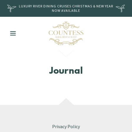
LUXURY RIVER DINING CRUISES CHRISTMAS & NEW YEAR
NOW AVAILABLE
Journal
Privacy Policy