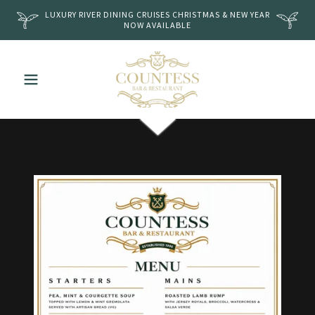
LUXURY RIVER DINING CRUISES CHRISTMAS & NEW YEAR
NOW AVAILABLE