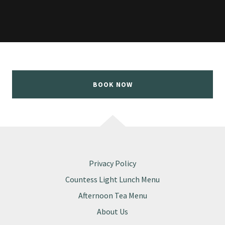
BOOK NOW
Privacy Policy
Countess Light Lunch Menu
Afternoon Tea Menu
About Us