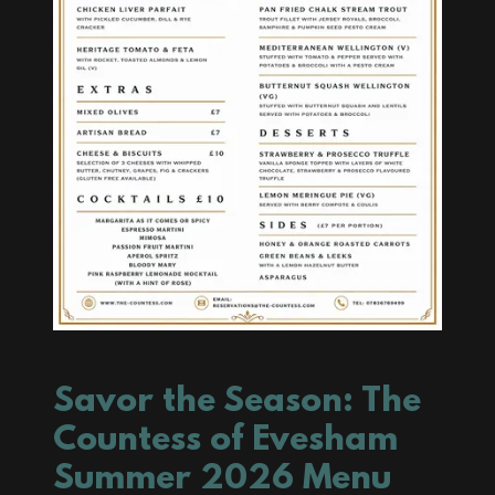
Savor the Season: The
Countess of Evesham
Summer 2026 Menu