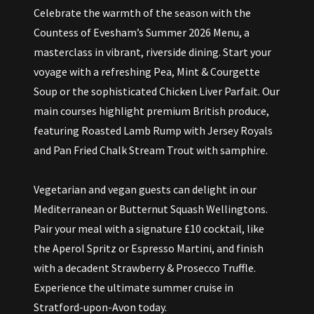
Celebrate the warmth of the season with the
Countess of Evesham’s Summer 2026 Menu, a
masterclass in vibrant, riverside dining. Start your
voyage with a refreshing Pea, Mint & Courgette
Soup or the sophisticated Chicken Liver Parfait. Our
main courses highlight premium British produce,
featuring Roasted Lamb Rump with Jersey Royals
and Pan Fried Chalk Stream Trout with samphire.
Vegetarian and vegan guests can delight in our
Mediterranean or Butternut Squash Wellingtons.
Pair your meal with a signature £10 cocktail, like
the Aperol Spritz or Espresso Martini, and finish
with a decadent Strawberry & Prosecco Truffle.
Experience the ultimate summer cruise in
Stratford-upon-Avon today.