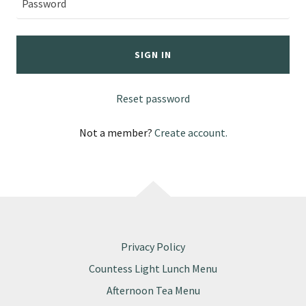
SIGN IN
Reset password
Not a member?
Create account.
Privacy Policy
Countess Light Lunch Menu
Afternoon Tea Menu