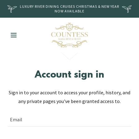
LUXURY RIVER DINING CRUISES CHRISTMAS & NEW YEAR
NOW AVAILABLE
Account sign in
Sign in to your account to access your profile, history, and
any private pages you've been granted access to.